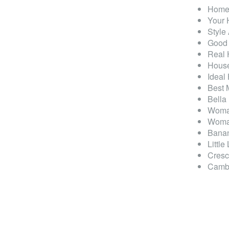
Homes
Your
Style
Good
Real
House
Ideal
Best 
Bella
Woma
Woma
Banan
Little
Cresc
Cambr