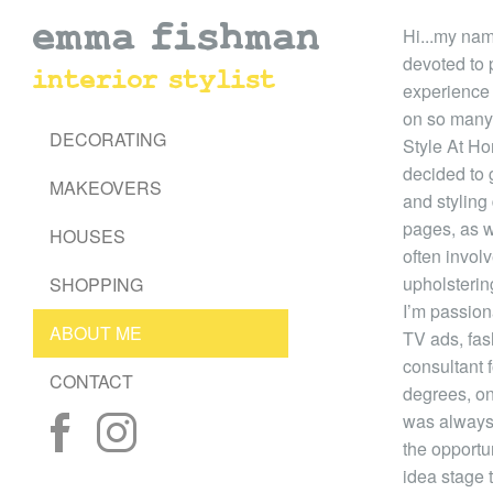
emma fishman
Hi...my nam
devoted to 
interior stylist
experience i
on so many
DECORATING
Style At Ho
decided to 
MAKEOVERS
and styling
pages, as we
HOUSES
often invol
upholstering
SHOPPING
I’m passion
ABOUT ME
TV ads, fas
consultant 
CONTACT
degrees, on
was always 
the opportuni
idea stage t