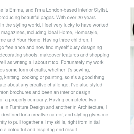
e is Emma, and I’m a London-based Interior Stylist,
producing beautiful pages. With over 20 years
n the styling world, I feel very lucky to have worked
 magazines, including Ideal Home, Homestyle,
me and Your Home. Having three children, I
go freelance and now find myself busy designing
 decorating shoots, makeover features and shopping
ll as writing all about it too. Fortunately my work
ves some form of crafts, whether it’s sewing,
, knitting, cooking or painting, so it’s a good thing
ate about any creative challenge. I’ve also styled
hion brochures and been an interior design
for a property company. Having completed two
e in Furniture Design and another in Architecture, I
destined for a creative career, and styling gives me
ty to pull together all my skills, right from initial
o a colourful and inspiring end result.