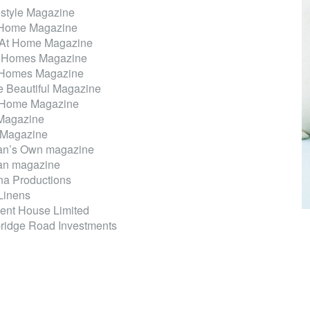
tyle Magazine
 Home Magazine
 At Home Magazine
 Homes Magazine
 Homes Magazine
 Beautiful Magazine
 Home Magazine
Magazine
 Magazine
n’s Own magazine
n magazine
a Productions
 Linens
ent House Limited
idge Road Investments